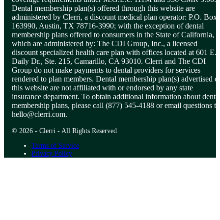
Dental membership plan(s) offered through this website are
administered by Clerri, a discount medical plan operator: P.O. Box
163990, Austin, TX 78716-3990; with the exception of dental
membership plans offered to consumers in the State of California,
which are administered by: The CDI Group, Inc., a licensed
discount specialized health care plan with offices located at 601 E.
Daily Dr., Ste. 215, Camarillo, CA 93010. Clerri and The CDI
Group do not make payments to dental providers for services
rendered to plan members. Dental membership plan(s) advertised o
this website are not affiliated with or endorsed by any state
insurance department. To obtain additional information about denta
membership plans, please call (877) 545-4188 or email questions to
hello@clerri.com
.
© 2026 - Clerri - All Rights Reserved
Terms of Service
Privacy Policy