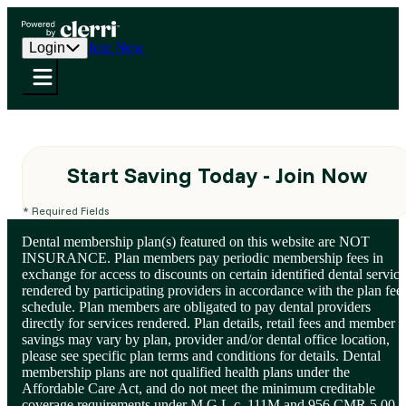
Login
Join Now
Start Saving Today - Join Now
* Required Fields
Dental membership plan(s) featured on this website are NOT
INSURANCE. Plan members pay periodic membership fees in
exchange for access to discounts on certain identified dental service
rendered by participating providers in accordance with the plan fee
schedule. Plan members are obligated to pay dental providers
directly for services rendered. Plan details, retail fees and member
savings may vary by plan, provider and/or dental office location,
please see specific plan terms and conditions for details. Dental
membership plans are not qualified health plans under the
Affordable Care Act, and do not meet the minimum creditable
coverage requirements under M.G.L.c. 111M and 956 CMR 5.00.